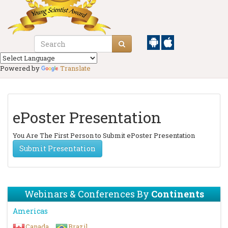
Powered by
Translate
ePoster Presentation
You Are The First Person to Submit ePoster Presentation
Submit Presentation
Webinars & Conferences By
Continents
Americas
Canada
Brazil