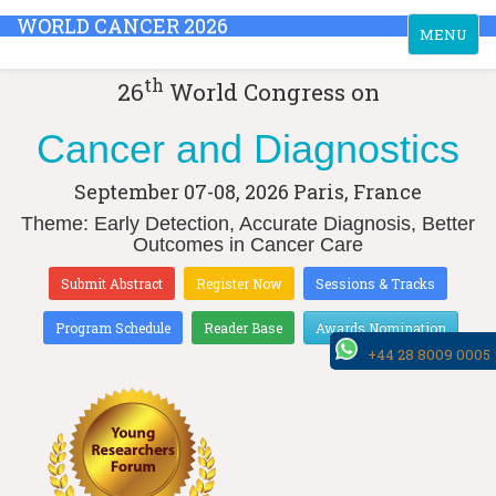
WORLD CANCER 2026
Toggle
MENU
navigation
th
26
World Congress on
Cancer and Diagnostics
September 07-08, 2026
Paris, France
Theme: Early Detection, Accurate Diagnosis, Better
Outcomes in Cancer Care
Submit Abstract
Register Now
Sessions & Tracks
Program Schedule
Reader Base
Awards Nomination
+44 28 8009 0005