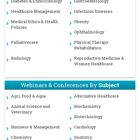
Diabetes & Endocrinology
Gastroenterology
Healthcare Management
Infectious Diseases
Medical Ethics & Health
Obesity
Policies
Ophthalmology
Palliativecare
Physical Therapy
Rehabilitation
Radiology
Reproductive Medicine &
Women Healthcare
Webinars & Conferences By
Subject
Agri, Food & Aqua
Alternative Healthcare
Animal Science and
Biochemistry
Veterinary
Biotechnology
Business & Management
Cardiology
Chemistry
Dentistry