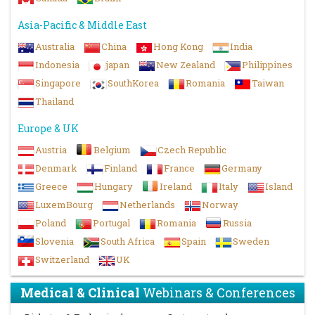
Asia-Pacific & Middle East
Australia
China
Hong Kong
India
Indonesia
japan
New Zealand
Philippines
Singapore
SouthKorea
Romania
Taiwan
Thailand
Europe & UK
Austria
Belgium
Czech Republic
Denmark
Finland
France
Germany
Greece
Hungary
Ireland
Italy
Island
LuxemBourg
Netherlands
Norway
Poland
Portugal
Romania
Russia
Slovenia
South Africa
Spain
Sweden
Switzerland
UK
Medical & Clinical
Webinars & Conferences