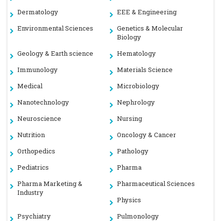
Dermatology
EEE & Engineering
Environmental Sciences
Genetics & Molecular
Biology
Geology & Earth science
Hematology
Immunology
Materials Science
Medical
Microbiology
Nanotechnology
Nephrology
Neuroscience
Nursing
Nutrition
Oncology & Cancer
Orthopedics
Pathology
Pediatrics
Pharma
Pharma Marketing &
Pharmaceutical Sciences
Industry
Physics
Psychiatry
Pulmonology