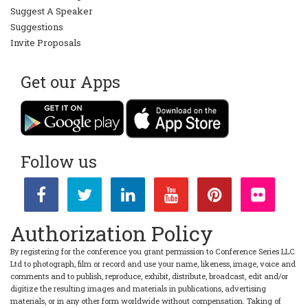
Suggest A Speaker
Suggestions
Invite Proposals
Get our Apps
Follow us
Authorization Policy
By registering for the conference you grant permission to Conference Series LLC
Ltd to photograph, film or record and use your name, likeness, image, voice and
comments and to publish, reproduce, exhibit, distribute, broadcast, edit and/or
digitize the resulting images and materials in publications, advertising
materials, or in any other form worldwide without compensation. Taking of