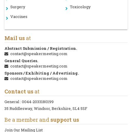
Surgery
Toxicology
Vaccines
Mail us
at
Abstract Submission / Registration.
contact@speakermeeting.com
General Queries.
contact@speakermeeting.com
Sponsors / Exhibiting / Advertising.
contact@speakermeeting.com
Contact us
at
General :
0044-2033180199
35 Ruddlesway, Windsor, Berkshire, SL4 5SF
Be a member and
support us
Join Our Mailing List