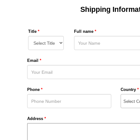
Shipping Informa
Title
*
Full name
*
Email
*
Phone
*
Country
*
Select C
Address
*