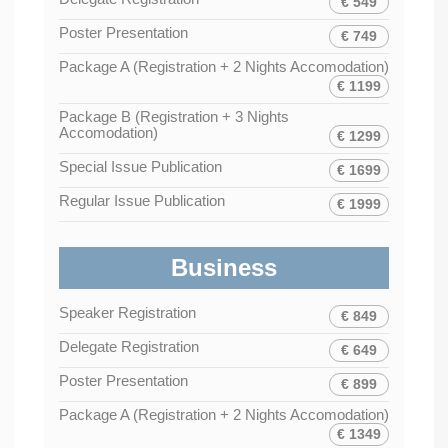
€ 549
Poster Presentation
€ 749
Package A (Registration + 2 Nights Accomodation)
€ 1199
Package B (Registration + 3 Nights
Accomodation)
€ 1299
Special Issue Publication
€ 1699
Regular Issue Publication
€ 1999
Business
Speaker Registration
€ 849
Delegate Registration
€ 649
Poster Presentation
€ 899
Package A (Registration + 2 Nights Accomodation)
€ 1349