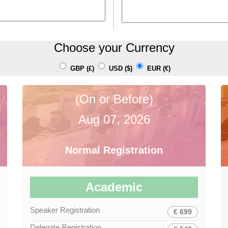
Choose your Currency
GBP (£)
USD ($)
EUR (€)
(On or Before)
Aug 07, 2026
Normal Registration
Academic
Speaker Registration
€ 699
Delegate Registration