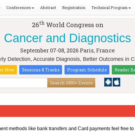
Conferences
Abstract
Registration
Technical Program
th
26
World Congress on
Cancer and Diagnostics
September 07-08, 2026
Paris, France
ly Detection, Accurate Diagnosis, Better Outcomes in 
er Now
Sessions & Tracks
Program Schedule
Reader B
Search 1000+ Events
ment methods like bank transfers and Card payments feel free to