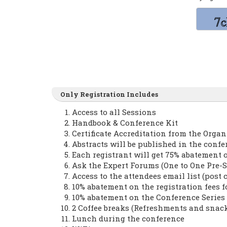
Only Registration Includes
Access to all Sessions
Handbook & Conference Kit
Certificate Accreditation from the Orga
Abstracts will be published in the conf
Each registrant will get 75% abatement 
Ask the Expert Forums (One to One Pre-S
Access to the attendees email list (post 
10% abatement on the registration fees 
10% abatement on the Conference Serie
2 Coffee breaks (Refreshments and snac
Lunch during the conference