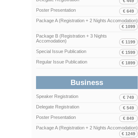
€ 449
Poster Presentation
€ 649
Package A (Registration + 2 Nights Accomodation)
€ 1099
Package B (Registration + 3 Nights
Accomodation)
€ 1199
Special Issue Publication
€ 1599
Regular Issue Publication
€ 1899
Business
Speaker Registration
€ 749
Delegate Registration
€ 549
Poster Presentation
€ 849
Package A (Registration + 2 Nights Accomodation)
€ 1249