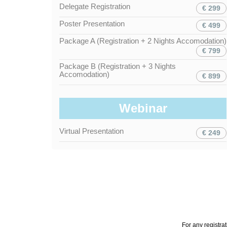
Delegate Registration
€ 299
Poster Presentation
€ 499
Package A (Registration + 2 Nights Accomodation)
€ 799
Package B (Registration + 3 Nights
Accomodation)
€ 899
Webinar
Virtual Presentation
€ 249
For any registra