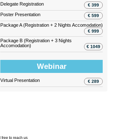
Delegate Registration
€ 399
Poster Presentation
€ 599
Package A (Registration + 2 Nights Accomodation)
€ 999
Package B (Registration + 3 Nights
Accomodation)
€ 1049
Webinar
Virtual Presentation
€ 289
 free to reach us