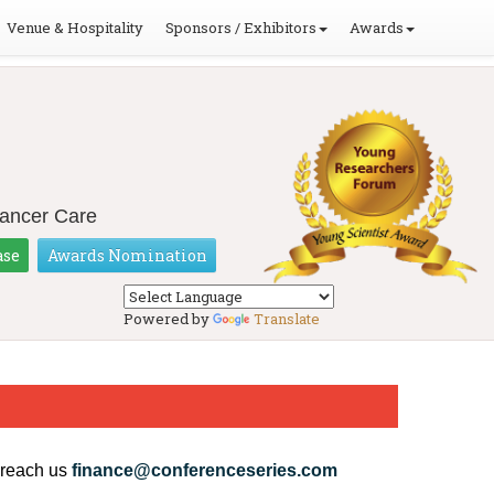
Venue & Hospitality
Sponsors / Exhibitors
Awards
Cancer Care
ase
Awards Nomination
Powered by
Translate
 reach us
finance@conferenceseries.com