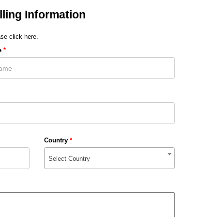
lling Information
se click here.
e
*
Country
*
Select Country