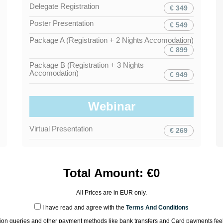
Delegate Registration
€ 349
Poster Presentation
€ 549
Package A (Registration + 2 Nights Accomodation)
€ 899
Package B (Registration + 3 Nights
Accomodation)
€ 949
Webinar
Virtual Presentation
€ 269
Total Amount:
€
0
All Prices are in
EUR
only.
I have read and agree with the
Terms And Conditions
tion queries and other payment methods like bank transfers and Card payments feel