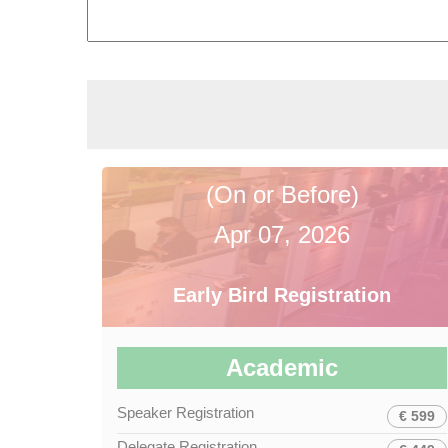
(On or Before)
Apr 07, 2026
Early Bird Registration
Academic
Speaker Registration
€ 599
Delegate Registration