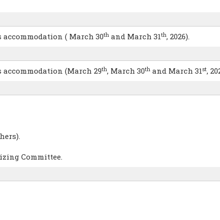
th
th
hts accommodation ( March 30
and March 31
, 2026).
th
th
st
hts accommodation (March 29
, March 30
and March 31
, 20
hers).
nizing Committee.