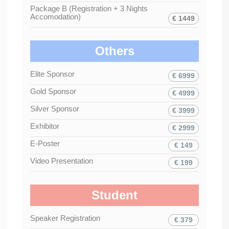
Package B (Registration + 3 Nights
Accomodation)
€ 1449
Others
Elite Sponsor
€ 6999
Gold Sponsor
€ 4999
Silver Sponsor
€ 3999
Exhibitor
€ 2999
E-Poster
€ 149
Video Presentation
€ 199
Student
Speaker Registration
€ 379