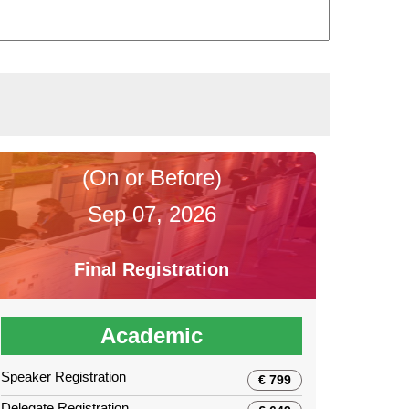
(On or Before)
Sep 07, 2026
Final Registration
Academic
Speaker Registration
€ 799
Delegate Registration