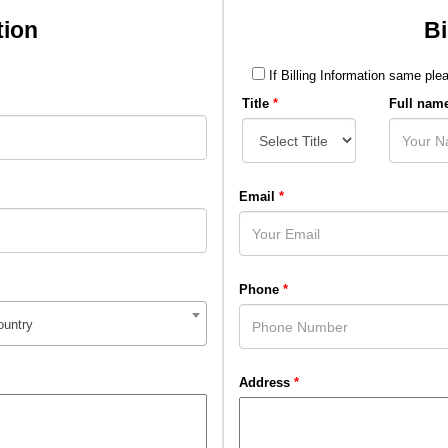
tion
Bi
If Billing Information same plea
Title
*
Full nam
Email
*
Phone
*
ountry
Address
*