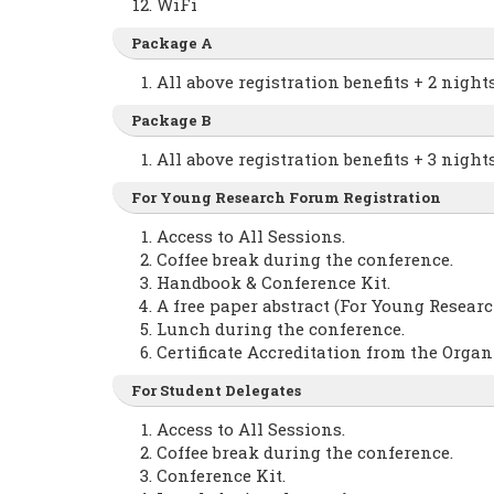
WiFi
Package A
All above registration benefits + 2 nig
Package B
All above registration benefits + 3 nig
For Young Research Forum Registration
Access to All Sessions.
Coffee break during the conference.
Handbook & Conference Kit.
A free paper abstract (For Young Researc
Lunch during the conference.
Certificate Accreditation from the Orga
For Student Delegates
Access to All Sessions.
Coffee break during the conference.
Conference Kit.