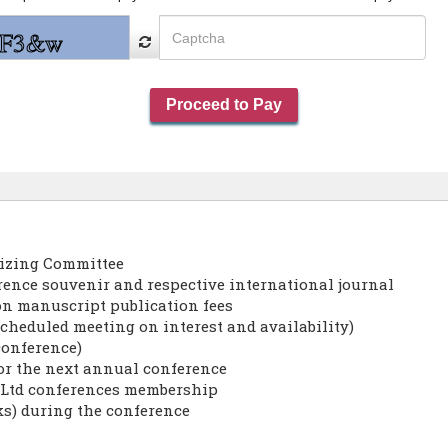
nizing Committee
erence souvenir and respective international journal
on manuscript publication fees
cheduled meeting on interest and availability)
conference)
for the next annual conference
s Ltd conferences membership
ks) during the conference