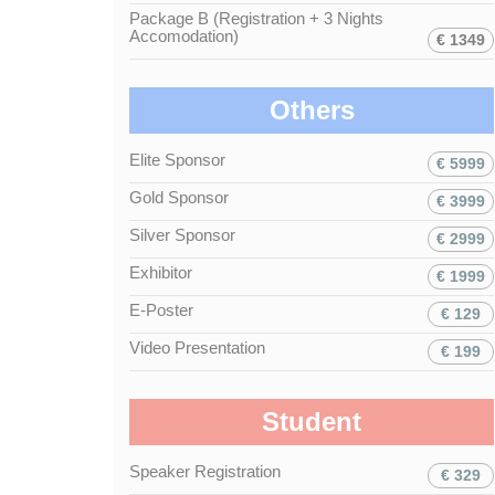
Package B (Registration + 3 Nights
Accomodation)
€ 1349
Others
Elite Sponsor
€ 5999
Gold Sponsor
€ 3999
Silver Sponsor
€ 2999
Exhibitor
€ 1999
E-Poster
€ 129
Video Presentation
€ 199
Student
Speaker Registration
€ 329