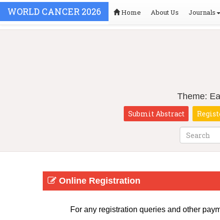
WORLD CANCER 2026
Home
About Us
Journals
Theme: Ear
Submit Abstract
Regist
Online Registration
For any registration queries and other pay