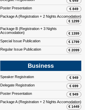
€ 649
Poster Presentation
€ 849
Package A (Registration + 2 Nights Accomodation)
€ 1299
Package B (Registration + 3 Nights
Accomodation)
€ 1399
Special Issue Publication
€ 1799
Regular Issue Publication
€ 2099
Business
Speaker Registration
€ 949
Delegate Registration
€ 699
Poster Presentation
€ 949
Package A (Registration + 2 Nights Accomodation)
€ 1449