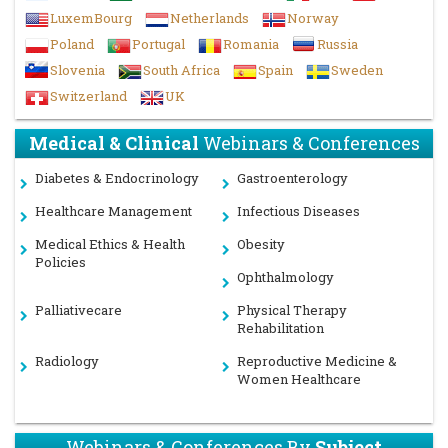
LuxemBourg
Netherlands
Norway
Poland
Portugal
Romania
Russia
Slovenia
South Africa
Spain
Sweden
Switzerland
UK
Medical & Clinical
Webinars & Conferences
Diabetes & Endocrinology
Gastroenterology
Healthcare Management
Infectious Diseases
Medical Ethics & Health
Obesity
Policies
Ophthalmology
Palliativecare
Physical Therapy
Rehabilitation
Radiology
Reproductive Medicine &
Women Healthcare
Webinars & Conferences By
Subject