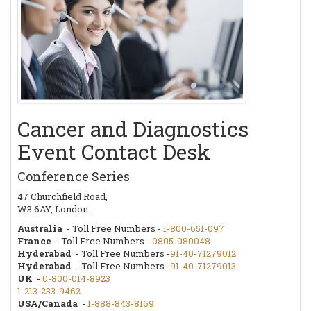
Cancer and Diagnostics
Event Contact Desk
Conference Series
47 Churchfield Road,
W3 6AY, London.
Australia
- Toll Free Numbers -
1-800-651-097
France
- Toll Free Numbers -
0805-080048
Hyderabad
- Toll Free Numbers -
91-40-71279012
Hyderabad
- Toll Free Numbers -
91-40-71279013
UK
-
0-800-014-8923
1-213-233-9462
USA/Canada
-
1-888-843-8169