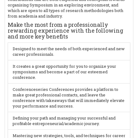
organising Symposium in an exploring environment, and
which are open to all types of research methodologies both
from academia and industry.
Make the most from a professionally
rewarding experience with the following
and more key benefits
Designed to meet the needs of both experienced and new
career professionals.
It creates a great opportunity for you to organize your
symposiums and become a part of our esteemed
conference.
Conferenceseries Conferences provides a platform to
make great professional contacts, and leave the
conference with takeaways that will immediately elevate
your performance and success.
Defining your path and managing your successful and
profitable entrepreneurial/academic journey.
Mastering new strategies, tools, and techniques for career