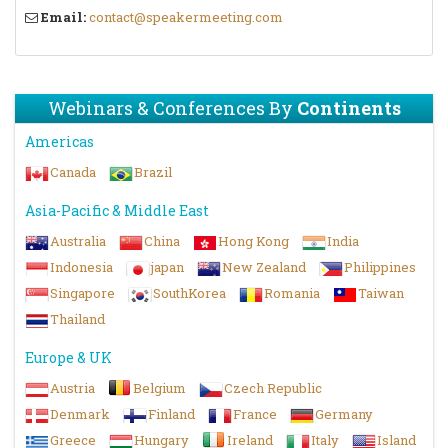
Email:
contact@speakermeeting.com
Webinars & Conferences By
Continents
Americas
Canada
Brazil
Asia-Pacific & Middle East
Australia
China
Hong Kong
India
Indonesia
japan
New Zealand
Philippines
Singapore
SouthKorea
Romania
Taiwan
Thailand
Europe & UK
Austria
Belgium
Czech Republic
Denmark
Finland
France
Germany
Greece
Hungary
Ireland
Italy
Island