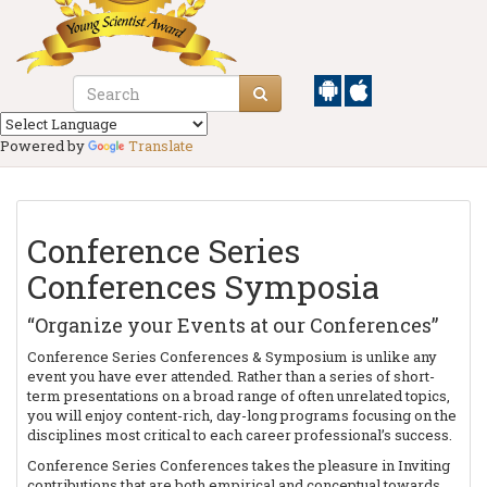
Powered by
Translate
Conference Series
Conferences Symposia
“Organize your Events at our Conferences”
Conference Series Conferences & Symposium is unlike any
event you have ever attended. Rather than a series of short-
term presentations on a broad range of often unrelated topics,
you will enjoy content-rich, day-long programs focusing on the
disciplines most critical to each career professional’s success.
Conference Series Conferences takes the pleasure in Inviting
contributions that are both empirical and conceptual towards