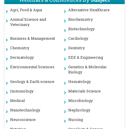
Agri, Food & Aqua
Alternative Healthcare
Animal Science and
Biochemistry
Veterinary
Biotechnology
Business & Management
Cardiology
Chemistry
Dentistry
Dermatology
EEE & Engineering
Environmental Sciences
Genetics & Molecular
Biology
Geology & Earth science
Hematology
Immunology
Materials Science
Medical
Microbiology
Nanotechnology
Nephrology
Neuroscience
Nursing