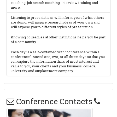
coaching, job search coaching, interview training and
more.
Listening to presentations will inform you of what others
are doing, will inspire research ideas of your own and
will expose you to different styles of presentation.
Knowing colleagues at other institutions helps you be part
of a community.
Each day is a self-contained with “conference within a
conference”. Attend one, two, or all three days so that you
can capture the information that’s of most interest and
value to you, your clients and your business, college,
university and outplacement company.
Conference Contacts