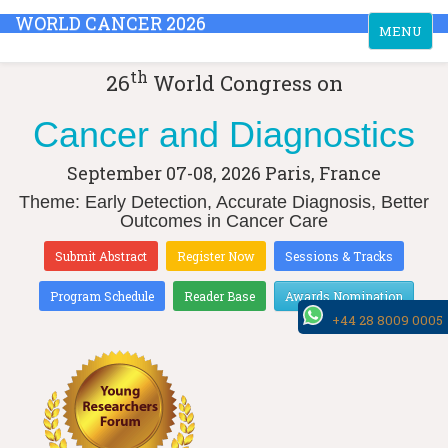
WORLD CANCER 2026
Toggle
MENU
navigation
th
26
World Congress on
Cancer and Diagnostics
September 07-08, 2026
Paris, France
Theme: Early Detection, Accurate Diagnosis, Better
Outcomes in Cancer Care
Submit Abstract
Register Now
Sessions & Tracks
Program Schedule
Reader Base
Awards Nomination
+44 28 8009 0005