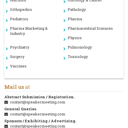
Nutrition
Oncology & Cancer
Orthopedics
Pathology
Pediatrics
Pharma
Pharma Marketing &
Pharmaceutical Sciences
Industry
Physics
Psychiatry
Pulmonology
Surgery
Toxicology
Vaccines
Mail us
at
Abstract Submission / Registration.
contact@speakermeeting.com
General Queries.
contact@speakermeeting.com
Sponsors / Exhibiting / Advertising.
contact@speakermeeting.com