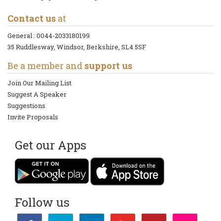
Contact us
at
General :
0044-2033180199
35 Ruddlesway, Windsor, Berkshire, SL4 5SF
Be a member and
support us
Join Our Mailing List
Suggest A Speaker
Suggestions
Invite Proposals
Get our Apps
Follow us