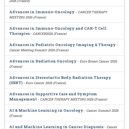
2026 (France)
Advances in Immuno-Oncology
-
CANCER THERAPY
MEETING 2026 (France)
Advances in Immuno-Oncology and CAR-T Cell
Therapies
-
CANCER2026 (France)
Advances in Pediatric Oncology Imaging & Therapy
-
Cancer Meeting Summit 2026 (France)
Advances in Radiation Oncology
-
Euro Breast Cancer 2026
(France)
Advances in Stereotactic Body Radiation Therapy
(SBRT)
-
Euro Cancer 2026 (France)
Advances in Supportive Care and Symptom
Management
-
CANCER THERAPY MEETING 2026 (France)
AI & Machine Learning in Oncology
-
Cancer Summit 2026
(France)
AI and Machine Learning in Cancer Diagnosis
-
Cancer