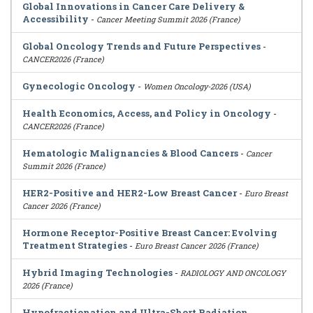
Global Innovations in Cancer Care Delivery &
Accessibility
-
Cancer Meeting Summit 2026 (France)
Global Oncology Trends and Future Perspectives
-
CANCER2026 (France)
Gynecologic Oncology
-
Women Oncology-2026 (USA)
Health Economics, Access, and Policy in Oncology
-
CANCER2026 (France)
Hematologic Malignancies & Blood Cancers
-
Cancer
Summit 2026 (France)
HER2-Positive and HER2-Low Breast Cancer
-
Euro Breast
Cancer 2026 (France)
Hormone Receptor-Positive Breast Cancer: Evolving
Treatment Strategies
-
Euro Breast Cancer 2026 (France)
Hybrid Imaging Technologies
-
RADIOLOGY AND ONCOLOGY
2026 (France)
Hypofractionation and Ultra-Short Radiation