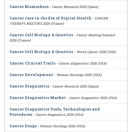
Cancer Biomarkers
-
Cancer Research 2026 (Spain)
Cancer Care in the Era of Digital Health
-
CANCER
THERAPY MEETING 2026 (France)
Cancer Cell Biology & Genetics
-
Cancer Meeting Summit
2026 (France)
Cancer Cell Biology & Genetics
-
World Cancer-2026 (UAE)
Cancer Clinical Trails
-
Cancer diagnostics 2026 (USA)
Cancer Development
-
Women Oncology-2026 (USA)
Cancer Diagnostics
-
Cancer Research 2026 (Spain)
Cancer Diagnostics Market
-
Cancer diagnostics 2026 (USA)
Cancer Diagnostics Tools, Technologies and
Procedures
-
Cancer diagnostics 2026 (USA)
Cancer Drugs
-
Women Oncology-2026 (USA)