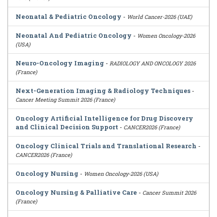
Neonatal & Pediatric Oncology
-
World Cancer-2026 (UAE)
Neonatal And Pediatric Oncology
-
Women Oncology-2026
(USA)
Neuro-Oncology Imaging
-
RADIOLOGY AND ONCOLOGY 2026
(France)
Next-Generation Imaging & Radiology Techniques
-
Cancer Meeting Summit 2026 (France)
Oncology Artificial Intelligence for Drug Discovery
and Clinical Decision Support
-
CANCER2026 (France)
Oncology Clinical Trials and Translational Research
-
CANCER2026 (France)
Oncology Nursing
-
Women Oncology-2026 (USA)
Oncology Nursing & Palliative Care
-
Cancer Summit 2026
(France)