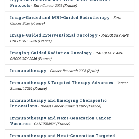
Protocols
-
Euro Cancer 2026 (France)
Image-Guided and MRI-Guided Radiotherapy
-
Euro
Cancer 2026 (France)
Image-Guided Interventional Oncology
-
RADIOLOGY AND
ONCOLOGY 2026 (France)
Imaging-Guided Radiation Oncology
-
RADIOLOGY AND
ONCOLOGY 2026 (France)
Immunotherapy
-
Cancer Research 2026 (Spain)
Immunotherapy & Targeted Therapy Advances
-
Cancer
Summit 2026 (France)
Immunotherapy and Emerging Therapeutic
Innovations
-
Breast Cancer Summit 2027 (France)
Immunotherapy and Next-Generation Cancer
Vaccines
-
CANCER2026 (France)
Immunotherapy and Next-Generation Targeted