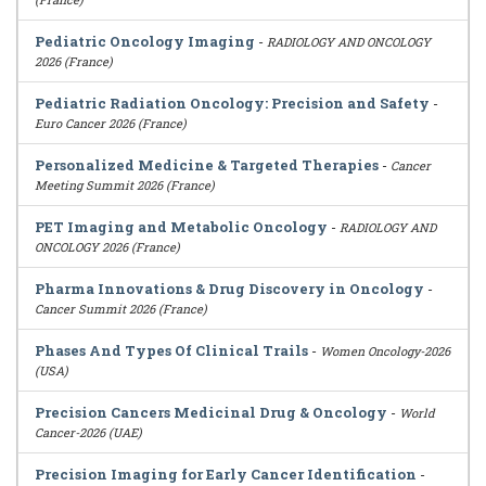
Pediatric Oncology Imaging
-
RADIOLOGY AND ONCOLOGY
2026 (France)
Pediatric Radiation Oncology: Precision and Safety
-
Euro Cancer 2026 (France)
Personalized Medicine & Targeted Therapies
-
Cancer
Meeting Summit 2026 (France)
PET Imaging and Metabolic Oncology
-
RADIOLOGY AND
ONCOLOGY 2026 (France)
Pharma Innovations & Drug Discovery in Oncology
-
Cancer Summit 2026 (France)
Phases And Types Of Clinical Trails
-
Women Oncology-2026
(USA)
Precision Cancers Medicinal Drug & Oncology
-
World
Cancer-2026 (UAE)
Precision Imaging for Early Cancer Identification
-