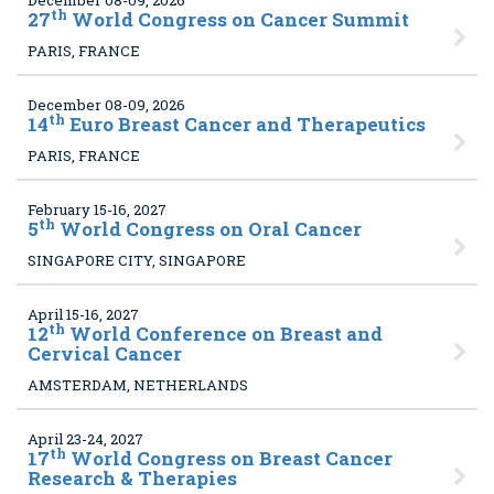
December 08-09, 2026
th
27
World Congress on Cancer Summit
PARIS, FRANCE
December 08-09, 2026
th
14
Euro Breast Cancer and Therapeutics
PARIS, FRANCE
February 15-16, 2027
th
5
World Congress on Oral Cancer
SINGAPORE CITY, SINGAPORE
April 15-16, 2027
th
12
World Conference on Breast and
Cervical Cancer
AMSTERDAM, NETHERLANDS
April 23-24, 2027
th
17
World Congress on Breast Cancer
Research & Therapies