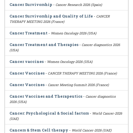
Cancer Survivorship
-
Cancer Research 2026 (Spain)
Cancer Survivorship and Quality of Life
-
CANCER
THERAPY MEETING 2026 (France)
Cancer Treatment
-
Women Oncology-2026 (USA)
Cancer Treatment and Therapies
-
Cancer diagnostics 2026
(USA)
Cancer vaccines
-
Women Oncology-2026 (USA)
Cancer Vaccines
-
CANCER THERAPY MEETING 2026 (France)
Cancer Vaccines
-
Cancer Meeting Summit 2026 (France)
Cancer Vaccines and Therapeutics
-
Cancer diagnostics
2026 (USA)
Cancer: Psychological & Social factors
-
World Cancer-2026
(UAE)
Cancers & Stem Cell therapy
-
World Cancer-2026 (UAE)