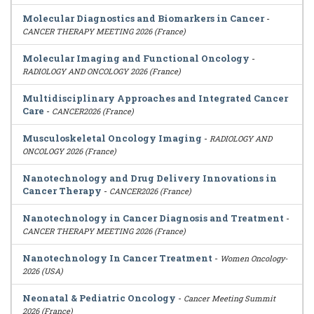
Molecular Diagnostics and Biomarkers in Cancer
-
CANCER THERAPY MEETING 2026 (France)
Molecular Imaging and Functional Oncology
-
RADIOLOGY AND ONCOLOGY 2026 (France)
Multidisciplinary Approaches and Integrated Cancer
Care
-
CANCER2026 (France)
Musculoskeletal Oncology Imaging
-
RADIOLOGY AND
ONCOLOGY 2026 (France)
Nanotechnology and Drug Delivery Innovations in
Cancer Therapy
-
CANCER2026 (France)
Nanotechnology in Cancer Diagnosis and Treatment
-
CANCER THERAPY MEETING 2026 (France)
Nanotechnology In Cancer Treatment
-
Women Oncology-
2026 (USA)
Neonatal & Pediatric Oncology
-
Cancer Meeting Summit
2026 (France)