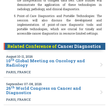
the interpretation of complex data sets. Case studies will
demonstrate the application of these technologies in
radiology, pathology, and clinical diagnostics.
Point-of-Care Diagnostics and Portable Technologies: The
session will also discuss the development and
implementation of point-of-care diagnostic tools and
portable technologies, which are crucial for timely and
accessible cancer diagnostics in resource-limited settings.
Related Conference of
Cancer Diagnostics
August 10-11, 2026
th
10
Global Meeting on Oncology and
Radiology
PARIS, FRANCE
September 07-08, 2026
th
26
World Congress on Cancer and
Diagnostics
PARIS, FRANCE