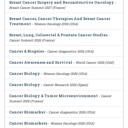
Breast Cancer Surgery and Reconstructive Oncology
-
Breast Cancer Summit 2027 (France)
Breast Cancer, Cancer Therapies And Breast Cancer
Treatment
-
Women Oncology-2026 (USA)
Breast, Lung, Colorectal & Prostate Cancer Studies
-
Cancer Summit 2026 (France)
Cancer & Biopsies
-
Cancer diagnostics 2026 (USA)
Cancer Awareness and Survival
-
World Cancer-2026 (UAE)
Cancer Biology
-
Women Oncology-2026 (USA)
Cancer Biology
-
Cancer Research 2026 (Spain)
Cancer Biology & Tumor Microenvironment
-
Cancer
Summit 2026 (France)
Cancer Biomarker
-
Cancer diagnostics 2026 (USA)
Cancer Biomarkers
-
Women Oncology-2026 (USA)