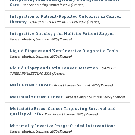
Care
-
Cancer Meeting Summit 2026 (France)
Integration of Patient-Reported Outcomes in Cancer
therapy
-
CANCER THERAPY MEETING 2026 (France)
Integrative Oncology for Holistic Patient Support
-
Cancer Meeting Summit 2026 (France)
Liquid Biopsies and Non-Invasive Diagnostic Tools
-
Cancer Meeting Summit 2026 (France)
Liquid Biopsy and Early Cancer Detection
-
CANCER
THERAPY MEETING 2026 (France)
Male Breast Cancer
-
Breast Cancer Summit 2027 (France)
Metastatic Breast Cancer
-
Breast Cancer Summit 2027 (France)
Metastatic Breast Cancer: Improving Survival and
Quality of Life
-
Euro Breast Cancer 2026 (France)
Minimally Invasive Image-Guided Interventions
-
Cancer Meeting Summit 2026 (France)