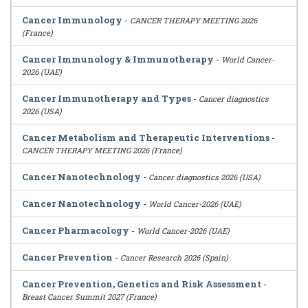
Cancer Immunology
-
CANCER THERAPY MEETING 2026
(France)
Cancer Immunology & Immunotherapy
-
World Cancer-
2026 (UAE)
Cancer Immunotherapy and Types
-
Cancer diagnostics
2026 (USA)
Cancer Metabolism and Therapeutic Interventions
-
CANCER THERAPY MEETING 2026 (France)
Cancer Nanotechnology
-
Cancer diagnostics 2026 (USA)
Cancer Nanotechnology
-
World Cancer-2026 (UAE)
Cancer Pharmacology
-
World Cancer-2026 (UAE)
Cancer Prevention
-
Cancer Research 2026 (Spain)
Cancer Prevention, Genetics and Risk Assessment
-
Breast Cancer Summit 2027 (France)