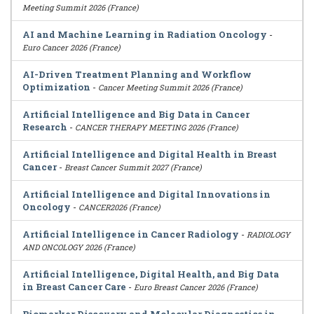
Meeting Summit 2026 (France)
AI and Machine Learning in Radiation Oncology
-
Euro Cancer 2026 (France)
AI-Driven Treatment Planning and Workflow
Optimization
-
Cancer Meeting Summit 2026 (France)
Artificial Intelligence and Big Data in Cancer
Research
-
CANCER THERAPY MEETING 2026 (France)
Artificial Intelligence and Digital Health in Breast
Cancer
-
Breast Cancer Summit 2027 (France)
Artificial Intelligence and Digital Innovations in
Oncology
-
CANCER2026 (France)
Artificial Intelligence in Cancer Radiology
-
RADIOLOGY
AND ONCOLOGY 2026 (France)
Artificial Intelligence, Digital Health, and Big Data
in Breast Cancer Care
-
Euro Breast Cancer 2026 (France)