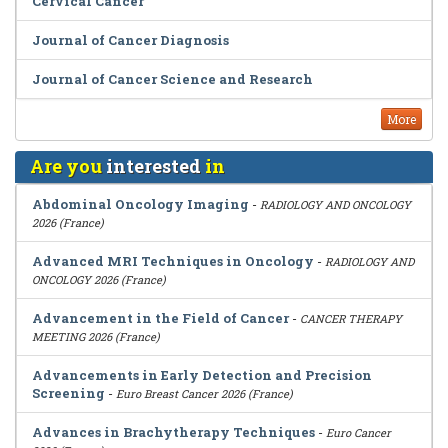
Cervical Cancer
Journal of Cancer Diagnosis
Journal of Cancer Science and Research
More
Are you
interested
in
Abdominal Oncology Imaging
-
RADIOLOGY AND ONCOLOGY
2026 (France)
Advanced MRI Techniques in Oncology
-
RADIOLOGY AND
ONCOLOGY 2026 (France)
Advancement in the Field of Cancer
-
CANCER THERAPY
MEETING 2026 (France)
Advancements in Early Detection and Precision
Screening
-
Euro Breast Cancer 2026 (France)
Advances in Brachytherapy Techniques
-
Euro Cancer