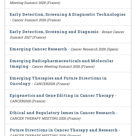
Meeting Summit 2026 (France)
Early Detection, Screening & Diagnostic Technologies
-
Cancer Summit 2026 (France)
Early Detection, Screening and Diagnosis
-
Breast Cancer
Summit 2027 (France)
Emerging Cancer Research
-
Cancer Research 2026 (Spain)
Emerging Radiopharmaceuticals and Molecular
Imaging
-
Cancer Meeting Summit 2026 (France)
Emerging Therapies and Future Directions in
Oncology
-
CANCER2026 (France)
Epigenetics and Gene Editing in Cancer Therapy
-
CANCER2026 (France)
Ethical and Regulatory Issues in Cancer Research
-
CANCER THERAPY MEETING 2026 (France)
Future Directions in Cancer Therapy and Research
-
CANCER THERAPY MEETING 2026 (France)