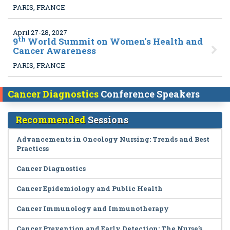
PARIS, FRANCE
April 27-28, 2027
th
9
World Summit on Women's Health and
Cancer Awareness
PARIS, FRANCE
Cancer Diagnostics
Conference Speakers
Recommended
Sessions
Advancements in Oncology Nursing: Trends and Best
Practicss
Cancer Diagnostics
Cancer Epidemiology and Public Health
Cancer Immunology and Immunotherapy
Cancer Prevention and Early Detection: The Nurse’s