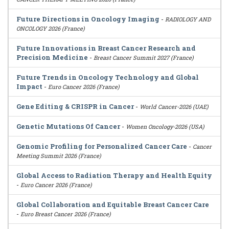
Future Directions in Oncology Imaging
-
RADIOLOGY AND
ONCOLOGY 2026 (France)
Future Innovations in Breast Cancer Research and
Precision Medicine
-
Breast Cancer Summit 2027 (France)
Future Trends in Oncology Technology and Global
Impact
-
Euro Cancer 2026 (France)
Gene Editing & CRISPR in Cancer
-
World Cancer-2026 (UAE)
Genetic Mutations Of Cancer
-
Women Oncology-2026 (USA)
Genomic Profiling for Personalized Cancer Care
-
Cancer
Meeting Summit 2026 (France)
Global Access to Radiation Therapy and Health Equity
-
Euro Cancer 2026 (France)
Global Collaboration and Equitable Breast Cancer Care
-
Euro Breast Cancer 2026 (France)