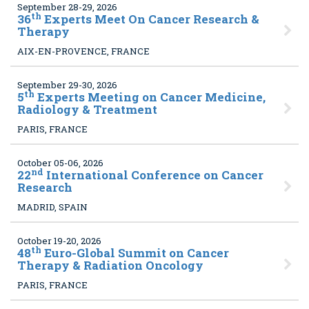
September 28-29, 2026
th
36
Experts Meet On Cancer Research &
Therapy
AIX-EN-PROVENCE, FRANCE
September 29-30, 2026
th
5
Experts Meeting on Cancer Medicine,
Radiology & Treatment
PARIS, FRANCE
October 05-06, 2026
nd
22
International Conference on Cancer
Research
MADRID, SPAIN
October 19-20, 2026
th
48
Euro-Global Summit on Cancer
Therapy & Radiation Oncology
PARIS, FRANCE