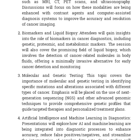
such as MRI, CT, PET scans, and ultrasonography.
Discussions will focus on how these modalities are being
enhanced with contrast agents and computer-assisted
diagnosis systems to improve the accuracy and resolution
of cancer imaging.
Biomarkers and Liquid Biopsy: Attendees will gain insights
into the role of biomarkers in cancer diagnostics, including
genetic, proteomic, and metabolomic markers. The session
will also cover the promising field of liquid biopsy, which
involves the detection of cancer-related molecules in body
fluids, offering a minimally invasive alternative for early
cancer detection and monitoring.
Molecular and Genetic Testing: This topic covers the
importance of molecular and genetic testing in identifying
specific mutations and alterations associated with different
types of cancer. Emphasis will be placed on the use of next-
generation sequencing (NGS) and other advanced genomic
techniques to provide comprehensive genetic profiles that
guide targeted therapies and personalized treatment plans.
Artificial Intelligence and Machine Learning in Diagnostics:
Presentations will explore how AI and machine learning are
being integrated into diagnostic processes to enhance
accuracy, reduce false positives/negatives, and streamline