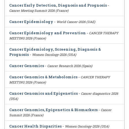
Cancer Early Detection, Diagnosis and Prognosis
-
Cancer Meeting Summit 2026 (France)
Cancer Epidemiology
-
World Cancer-2026 (UAE)
Cancer Epidemiology and Prevention
-
CANCER THERAPY
MEETING 2026 (France)
Cancer Epidemiology, Screening, Diagnosis &
Prognosis
-
Women Oncology-2026 (USA)
Cancer Genomics
-
Cancer Research 2026 (Spain)
Cancer Genomics & Metabolomics
-
CANCER THERAPY
MEETING 2026 (France)
Cancer Genomics and Epigenetics
-
Cancer diagnostics 2026
(USA)
Cancer Genomics, Epigenetics & Biomarkers
-
Cancer
Summit 2026 (France)
Cancer Health Disparities
-
Women Oncology-2026 (USA)