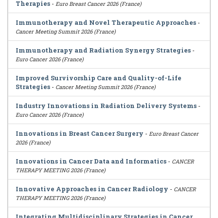
Therapies
-
Euro Breast Cancer 2026 (France)
Immunotherapy and Novel Therapeutic Approaches
-
Cancer Meeting Summit 2026 (France)
Immunotherapy and Radiation Synergy Strategies
-
Euro Cancer 2026 (France)
Improved Survivorship Care and Quality-of-Life
Strategies
-
Cancer Meeting Summit 2026 (France)
Industry Innovations in Radiation Delivery Systems
-
Euro Cancer 2026 (France)
Innovations in Breast Cancer Surgery
-
Euro Breast Cancer
2026 (France)
Innovations in Cancer Data and Informatics
-
CANCER
THERAPY MEETING 2026 (France)
Innovative Approaches in Cancer Radiology
-
CANCER
THERAPY MEETING 2026 (France)
Integrating Multidisciplinary Strategies in Cancer