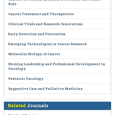
Role
Cancer Treatment and Therapeutics
Clinical Trials and Research Innovations
Early Detection and Prevention
Emerging Technologies in Cancer Research
Molecular Biology of Cancer
Nursing Leadership and Professional Development in
Oncology
Pediatric Oncology
Supportive Care and Palliative Medicine
Related
Journals