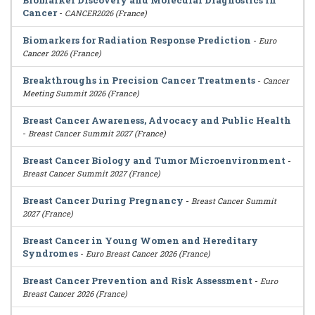
Biomarker Discovery and Molecular Diagnostics in
Cancer
-
CANCER2026 (France)
Biomarkers for Radiation Response Prediction
-
Euro
Cancer 2026 (France)
Breakthroughs in Precision Cancer Treatments
-
Cancer
Meeting Summit 2026 (France)
Breast Cancer Awareness, Advocacy and Public Health
-
Breast Cancer Summit 2027 (France)
Breast Cancer Biology and Tumor Microenvironment
-
Breast Cancer Summit 2027 (France)
Breast Cancer During Pregnancy
-
Breast Cancer Summit
2027 (France)
Breast Cancer in Young Women and Hereditary
Syndromes
-
Euro Breast Cancer 2026 (France)
Breast Cancer Prevention and Risk Assessment
-
Euro
Breast Cancer 2026 (France)