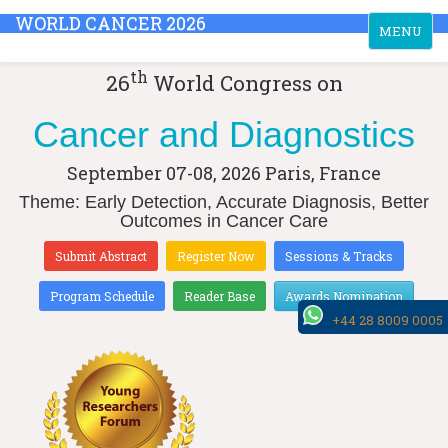
WORLD CANCER 2026
Toggle
MENU
navigation
th
26
World Congress on
Cancer and Diagnostics
September 07-08, 2026
Paris, France
Theme: Early Detection, Accurate Diagnosis, Better
Outcomes in Cancer Care
Submit Abstract
Register Now
Sessions & Tracks
Program Schedule
Reader Base
Awards Nomination
+44 28 8009 0005