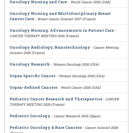
Oncology Nursing and Care
-
World Cancer-2026 (UAE)
Oncology Nursing and Multidisciplinary Breast
Cancer Care
-
Breast Cancer Summit 2027 (France)
Oncology Nursing: Advancements in Patient Care
-
CANCER THERAPY MEETING 2026 (France)
Oncology Radiology, Nanotechnology
-
Cancer Meeting
Summit 2026 (France)
Oncology Research
-
Women Oncology-2026 (USA)
Organ Specific Cancer
-
Women Oncology-2026 (USA)
Organ-defined Cancers
-
World Cancer-2026 (UAE)
Pediatric Cancer Research and Therapeutics
-
CANCER
THERAPY MEETING 2026 (France)
Pediatric Oncology
-
Cancer Research 2026 (Spain)
Pediatric Oncology & Rare Cancers
-
Cancer Summit 2026
(France)