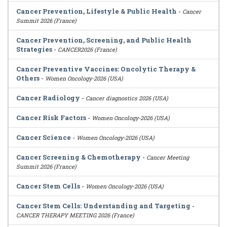
Cancer Prevention, Lifestyle & Public Health
-
Cancer
Summit 2026 (France)
Cancer Prevention, Screening, and Public Health
Strategies
-
CANCER2026 (France)
Cancer Preventive Vaccines: Oncolytic Therapy &
Others
-
Women Oncology-2026 (USA)
Cancer Radiology
-
Cancer diagnostics 2026 (USA)
Cancer Risk Factors
-
Women Oncology-2026 (USA)
Cancer Science
-
Women Oncology-2026 (USA)
Cancer Screening & Chemotherapy
-
Cancer Meeting
Summit 2026 (France)
Cancer Stem Cells
-
Women Oncology-2026 (USA)
Cancer Stem Cells: Understanding and Targeting
-
CANCER THERAPY MEETING 2026 (France)