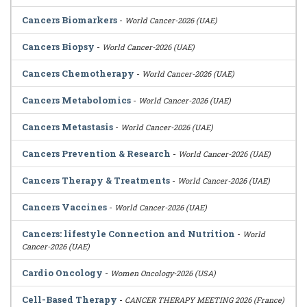
Cancers Biomarkers
-
World Cancer-2026 (UAE)
Cancers Biopsy
-
World Cancer-2026 (UAE)
Cancers Chemotherapy
-
World Cancer-2026 (UAE)
Cancers Metabolomics
-
World Cancer-2026 (UAE)
Cancers Metastasis
-
World Cancer-2026 (UAE)
Cancers Prevention & Research
-
World Cancer-2026 (UAE)
Cancers Therapy & Treatments
-
World Cancer-2026 (UAE)
Cancers Vaccines
-
World Cancer-2026 (UAE)
Cancers: lifestyle Connection and Nutrition
-
World
Cancer-2026 (UAE)
Cardio Oncology
-
Women Oncology-2026 (USA)
Cell-Based Therapy
-
CANCER THERAPY MEETING 2026 (France)