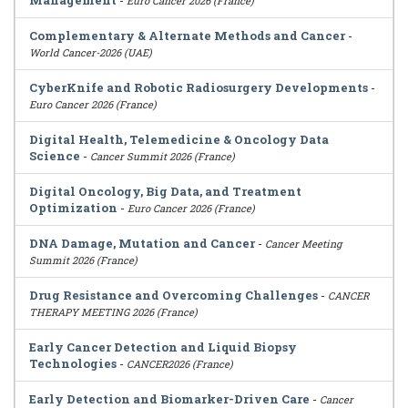
Management
-
Euro Cancer 2026 (France)
Complementary & Alternate Methods and Cancer
-
World Cancer-2026 (UAE)
CyberKnife and Robotic Radiosurgery Developments
-
Euro Cancer 2026 (France)
Digital Health, Telemedicine & Oncology Data
Science
-
Cancer Summit 2026 (France)
Digital Oncology, Big Data, and Treatment
Optimization
-
Euro Cancer 2026 (France)
DNA Damage, Mutation and Cancer
-
Cancer Meeting
Summit 2026 (France)
Drug Resistance and Overcoming Challenges
-
CANCER
THERAPY MEETING 2026 (France)
Early Cancer Detection and Liquid Biopsy
Technologies
-
CANCER2026 (France)
Early Detection and Biomarker-Driven Care
-
Cancer