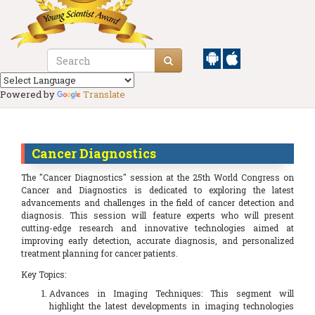
Powered by
Translate
Cancer Diagnostics
The "Cancer Diagnostics" session at the 25th World Congress on
Cancer and Diagnostics is dedicated to exploring the latest
advancements and challenges in the field of cancer detection and
diagnosis. This session will feature experts who will present
cutting-edge research and innovative technologies aimed at
improving early detection, accurate diagnosis, and personalized
treatment planning for cancer patients.
Key Topics:
Advances in Imaging Techniques: This segment will
highlight the latest developments in imaging technologies