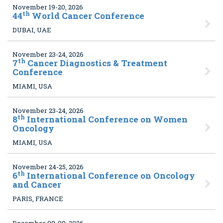
November 19-20, 2026
th
44
World Cancer Conference
DUBAI, UAE
November 23-24, 2026
th
7
Cancer Diagnostics & Treatment
Conference
MIAMI, USA
November 23-24, 2026
th
8
International Conference on Women
Oncology
MIAMI, USA
November 24-25, 2026
th
6
International Conference on Oncology
and Cancer
PARIS, FRANCE