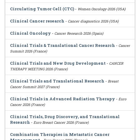
Circulating Tumor Cell (CTC)
-
Women Oncology-2026 (USA)
Clinical Cancer research
-
Cancer diagnostics 2026 (USA)
Clinical Oncology
-
Cancer Research 2026 (Spain)
Clinical Trials & Translational Cancer Research
-
Cancer
Summit 2026 (France)
Clinical Trials and New Drug Development
-
CANCER
THERAPY MEETING 2026 (France)
Clinical Trials and Translational Research
-
Breast
Cancer Summit 2027 (France)
Clinical Trials in Advanced Radiation Therapy
-
Euro
Cancer 2026 (France)
Clinical Trials, Drug Discovery, and Translational
Research
-
Euro Breast Cancer 2026 (France)
Combination Therapies in Metastatic Cancer