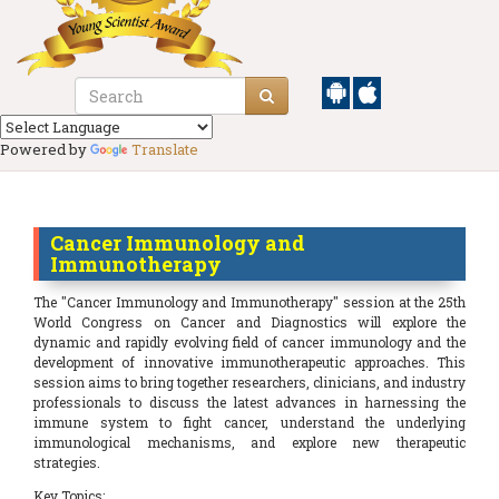
Powered by
Translate
Cancer Immunology and
Immunotherapy
The "Cancer Immunology and Immunotherapy" session at the 25th
World Congress on Cancer and Diagnostics will explore the
dynamic and rapidly evolving field of cancer immunology and the
development of innovative immunotherapeutic approaches. This
session aims to bring together researchers, clinicians, and industry
professionals to discuss the latest advances in harnessing the
immune system to fight cancer, understand the underlying
immunological mechanisms, and explore new therapeutic
strategies.
Key Topics: