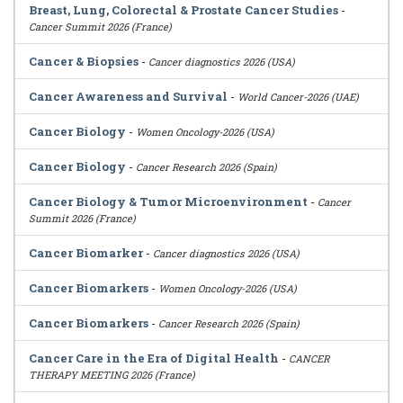
Breast, Lung, Colorectal & Prostate Cancer Studies
-
Cancer Summit 2026 (France)
Cancer & Biopsies
-
Cancer diagnostics 2026 (USA)
Cancer Awareness and Survival
-
World Cancer-2026 (UAE)
Cancer Biology
-
Women Oncology-2026 (USA)
Cancer Biology
-
Cancer Research 2026 (Spain)
Cancer Biology & Tumor Microenvironment
-
Cancer
Summit 2026 (France)
Cancer Biomarker
-
Cancer diagnostics 2026 (USA)
Cancer Biomarkers
-
Women Oncology-2026 (USA)
Cancer Biomarkers
-
Cancer Research 2026 (Spain)
Cancer Care in the Era of Digital Health
-
CANCER
THERAPY MEETING 2026 (France)