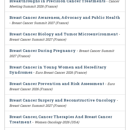
Breakthroughs in Precision Cancer Treatments
-
Cancer
Meeting Summit 2026 (France)
Breast Cancer Awareness, Advocacy and Public Health
-
Breast Cancer Summit 2027 (France)
Breast Cancer Biology and Tumor Microenvironment
-
Breast Cancer Summit 2027 (France)
Breast Cancer During Pregnancy
-
Breast Cancer Summit
2027 (France)
Breast Cancer in Young Women and Hereditary
Syndromes
-
Euro Breast Cancer 2026 (France)
Breast Cancer Prevention and Risk Assessment
-
Euro
Breast Cancer 2026 (France)
Breast Cancer Surgery and Reconstructive Oncology
-
Breast Cancer Summit 2027 (France)
Breast Cancer, Cancer Therapies And Breast Cancer
Treatment
-
Women Oncology-2026 (USA)