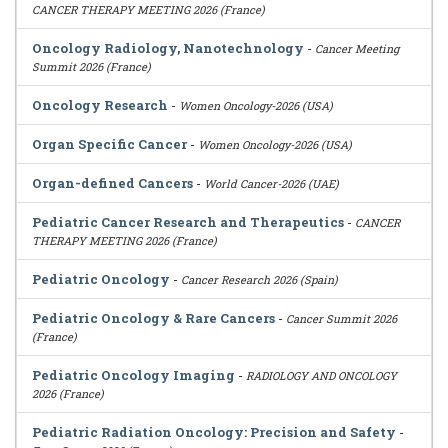
CANCER THERAPY MEETING 2026 (France)
Oncology Radiology, Nanotechnology
-
Cancer Meeting
Summit 2026 (France)
Oncology Research
-
Women Oncology-2026 (USA)
Organ Specific Cancer
-
Women Oncology-2026 (USA)
Organ-defined Cancers
-
World Cancer-2026 (UAE)
Pediatric Cancer Research and Therapeutics
-
CANCER
THERAPY MEETING 2026 (France)
Pediatric Oncology
-
Cancer Research 2026 (Spain)
Pediatric Oncology & Rare Cancers
-
Cancer Summit 2026
(France)
Pediatric Oncology Imaging
-
RADIOLOGY AND ONCOLOGY
2026 (France)
Pediatric Radiation Oncology: Precision and Safety
-