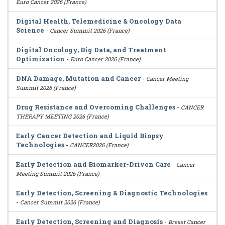
Euro Cancer 2026 (France)
Digital Health, Telemedicine & Oncology Data
Science
-
Cancer Summit 2026 (France)
Digital Oncology, Big Data, and Treatment
Optimization
-
Euro Cancer 2026 (France)
DNA Damage, Mutation and Cancer
-
Cancer Meeting
Summit 2026 (France)
Drug Resistance and Overcoming Challenges
-
CANCER
THERAPY MEETING 2026 (France)
Early Cancer Detection and Liquid Biopsy
Technologies
-
CANCER2026 (France)
Early Detection and Biomarker-Driven Care
-
Cancer
Meeting Summit 2026 (France)
Early Detection, Screening & Diagnostic Technologies
-
Cancer Summit 2026 (France)
Early Detection, Screening and Diagnosis
-
Breast Cancer