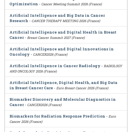
Optimization
-
Cancer Meeting Summit 2026 (France)
Artificial Intelligence and Big Data in Cancer
Research
-
CANCER THERAPY MEETING 2026 (France)
Artificial Intelligence and Digital Health in Breast
Cancer
-
Breast Cancer Summit 2027 (France)
Artificial Intelligence and Digital Innovations in
Oncology
-
CANCER2026 (France)
Artificial Intelligence in Cancer Radiology
-
RADIOLOGY
AND ONCOLOGY 2026 (France)
Artificial Intelligence, Digital Health, and Big Data
in Breast Cancer Care
-
Euro Breast Cancer 2026 (France)
Biomarker Discovery and Molecular Diagnostics in
Cancer
-
CANCER2026 (France)
Biomarkers for Radiation Response Prediction
-
Euro
Cancer 2026 (France)