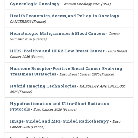
Gynecologic Oncology
-
Women Oncology-2026 (USA)
Health Economics, Access, and Policy in Oncology
-
CANCER2026 (France)
Hematologic Malignancies & Blood Cancers
-
Cancer
Summit 2026 (France)
HER2-Positive and HER2-Low Breast Cancer
-
Euro Breast
Cancer 2026 (France)
Hormone Receptor-Positive Breast Cancer: Evolving
Treatment Strategies
-
Euro Breast Cancer 2026 (France)
Hybrid Imaging Technologies
-
RADIOLOGY AND ONCOLOGY
2026 (France)
Hypofractionation and Ultra-Short Radiation
Protocols
-
Euro Cancer 2026 (France)
Image-Guided and MRI-Guided Radiotherapy
-
Euro
Cancer 2026 (France)