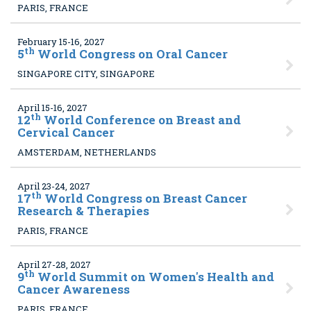
PARIS, FRANCE
February 15-16, 2027
th
5
World Congress on Oral Cancer
SINGAPORE CITY, SINGAPORE
April 15-16, 2027
th
12
World Conference on Breast and
Cervical Cancer
AMSTERDAM, NETHERLANDS
April 23-24, 2027
th
17
World Congress on Breast Cancer
Research & Therapies
PARIS, FRANCE
April 27-28, 2027
th
9
World Summit on Women's Health and
Cancer Awareness
PARIS, FRANCE