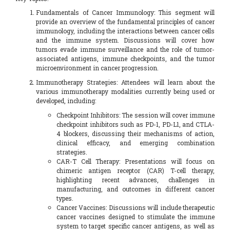
Fundamentals of Cancer Immunology: This segment will
provide an overview of the fundamental principles of cancer
immunology, including the interactions between cancer cells
and the immune system. Discussions will cover how
tumors evade immune surveillance and the role of tumor-
associated antigens, immune checkpoints, and the tumor
microenvironment in cancer progression.
Immunotherapy Strategies: Attendees will learn about the
various immunotherapy modalities currently being used or
developed, including:
Checkpoint Inhibitors: The session will cover immune
checkpoint inhibitors such as PD-1, PD-L1, and CTLA-
4 blockers, discussing their mechanisms of action,
clinical efficacy, and emerging combination
strategies.
CAR-T Cell Therapy: Presentations will focus on
chimeric antigen receptor (CAR) T-cell therapy,
highlighting recent advances, challenges in
manufacturing, and outcomes in different cancer
types.
Cancer Vaccines: Discussions will include therapeutic
cancer vaccines designed to stimulate the immune
system to target specific cancer antigens, as well as