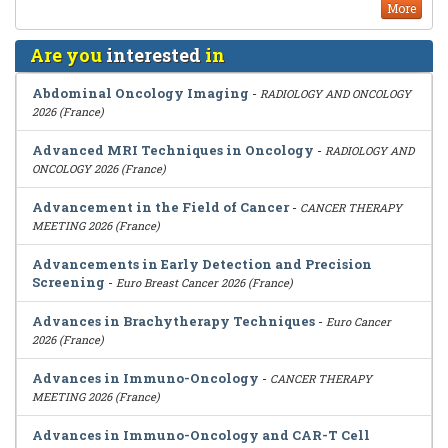
More
Are you
interested
in
Abdominal Oncology Imaging
-
RADIOLOGY AND ONCOLOGY
2026 (France)
Advanced MRI Techniques in Oncology
-
RADIOLOGY AND
ONCOLOGY 2026 (France)
Advancement in the Field of Cancer
-
CANCER THERAPY
MEETING 2026 (France)
Advancements in Early Detection and Precision
Screening
-
Euro Breast Cancer 2026 (France)
Advances in Brachytherapy Techniques
-
Euro Cancer
2026 (France)
Advances in Immuno-Oncology
-
CANCER THERAPY
MEETING 2026 (France)
Advances in Immuno-Oncology and CAR-T Cell