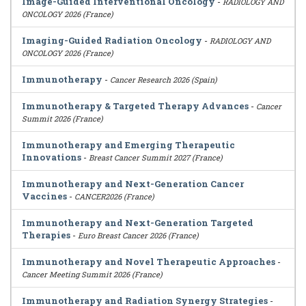
Image-Guided Interventional Oncology
-
RADIOLOGY AND
ONCOLOGY 2026 (France)
Imaging-Guided Radiation Oncology
-
RADIOLOGY AND
ONCOLOGY 2026 (France)
Immunotherapy
-
Cancer Research 2026 (Spain)
Immunotherapy & Targeted Therapy Advances
-
Cancer
Summit 2026 (France)
Immunotherapy and Emerging Therapeutic
Innovations
-
Breast Cancer Summit 2027 (France)
Immunotherapy and Next-Generation Cancer
Vaccines
-
CANCER2026 (France)
Immunotherapy and Next-Generation Targeted
Therapies
-
Euro Breast Cancer 2026 (France)
Immunotherapy and Novel Therapeutic Approaches
-
Cancer Meeting Summit 2026 (France)
Immunotherapy and Radiation Synergy Strategies
-