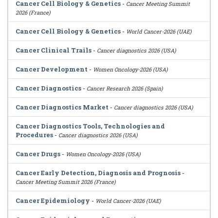
Cancer Cell Biology & Genetics
-
Cancer Meeting Summit
2026 (France)
Cancer Cell Biology & Genetics
-
World Cancer-2026 (UAE)
Cancer Clinical Trails
-
Cancer diagnostics 2026 (USA)
Cancer Development
-
Women Oncology-2026 (USA)
Cancer Diagnostics
-
Cancer Research 2026 (Spain)
Cancer Diagnostics Market
-
Cancer diagnostics 2026 (USA)
Cancer Diagnostics Tools, Technologies and
Procedures
-
Cancer diagnostics 2026 (USA)
Cancer Drugs
-
Women Oncology-2026 (USA)
Cancer Early Detection, Diagnosis and Prognosis
-
Cancer Meeting Summit 2026 (France)
Cancer Epidemiology
-
World Cancer-2026 (UAE)