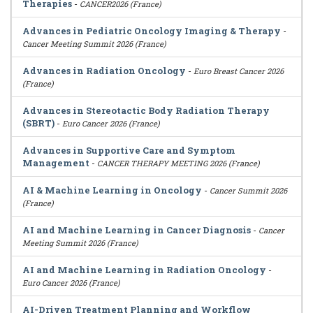
Therapies
-
CANCER2026 (France)
Advances in Pediatric Oncology Imaging & Therapy
-
Cancer Meeting Summit 2026 (France)
Advances in Radiation Oncology
-
Euro Breast Cancer 2026
(France)
Advances in Stereotactic Body Radiation Therapy
(SBRT)
-
Euro Cancer 2026 (France)
Advances in Supportive Care and Symptom
Management
-
CANCER THERAPY MEETING 2026 (France)
AI & Machine Learning in Oncology
-
Cancer Summit 2026
(France)
AI and Machine Learning in Cancer Diagnosis
-
Cancer
Meeting Summit 2026 (France)
AI and Machine Learning in Radiation Oncology
-
Euro Cancer 2026 (France)
AI-Driven Treatment Planning and Workflow