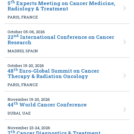
th
5
Experts Meeting on Cancer Medicine,
Radiology & Treatment
PARIS, FRANCE
October 05-06, 2026
nd
22
International Conference on Cancer
Research
MADRID, SPAIN
October 19-20, 2026
th
48
Euro-Global Summit on Cancer
Therapy & Radiation Oncology
PARIS, FRANCE
November 19-20, 2026
th
44
World Cancer Conference
DUBAI, UAE
November 23-24, 2026
th
7
Cancer Diagnostics & Treatment