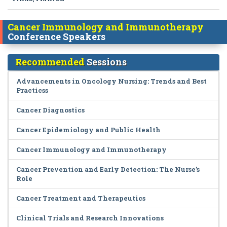
Cancer Immunology and Immunotherapy
Conference Speakers
Recommended
Sessions
Advancements in Oncology Nursing: Trends and Best
Practicss
Cancer Diagnostics
Cancer Epidemiology and Public Health
Cancer Immunology and Immunotherapy
Cancer Prevention and Early Detection: The Nurse’s
Role
Cancer Treatment and Therapeutics
Clinical Trials and Research Innovations