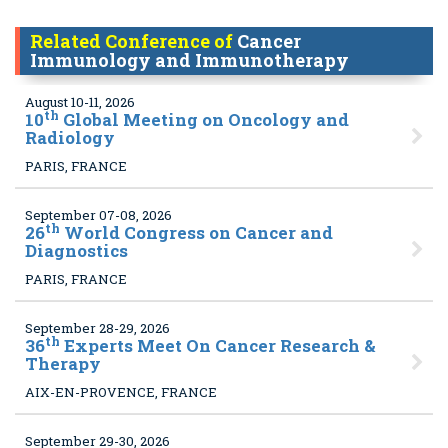
Related Conference of
Cancer
Immunology and Immunotherapy
August 10-11, 2026
th
10
Global Meeting on Oncology and
Radiology
PARIS, FRANCE
September 07-08, 2026
th
26
World Congress on Cancer and
Diagnostics
PARIS, FRANCE
September 28-29, 2026
th
36
Experts Meet On Cancer Research &
Therapy
AIX-EN-PROVENCE, FRANCE
September 29-30, 2026