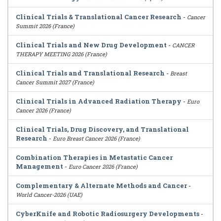
Clinical Trials & Translational Cancer Research
-
Cancer
Summit 2026 (France)
Clinical Trials and New Drug Development
-
CANCER
THERAPY MEETING 2026 (France)
Clinical Trials and Translational Research
-
Breast
Cancer Summit 2027 (France)
Clinical Trials in Advanced Radiation Therapy
-
Euro
Cancer 2026 (France)
Clinical Trials, Drug Discovery, and Translational
Research
-
Euro Breast Cancer 2026 (France)
Combination Therapies in Metastatic Cancer
Management
-
Euro Cancer 2026 (France)
Complementary & Alternate Methods and Cancer
-
World Cancer-2026 (UAE)
CyberKnife and Robotic Radiosurgery Developments
-