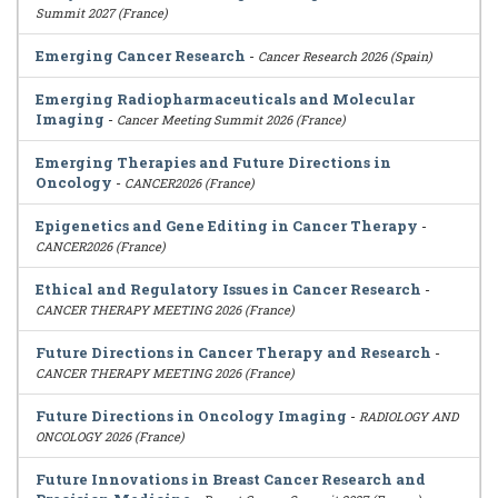
Summit 2027 (France)
Emerging Cancer Research
-
Cancer Research 2026 (Spain)
Emerging Radiopharmaceuticals and Molecular
Imaging
-
Cancer Meeting Summit 2026 (France)
Emerging Therapies and Future Directions in
Oncology
-
CANCER2026 (France)
Epigenetics and Gene Editing in Cancer Therapy
-
CANCER2026 (France)
Ethical and Regulatory Issues in Cancer Research
-
CANCER THERAPY MEETING 2026 (France)
Future Directions in Cancer Therapy and Research
-
CANCER THERAPY MEETING 2026 (France)
Future Directions in Oncology Imaging
-
RADIOLOGY AND
ONCOLOGY 2026 (France)
Future Innovations in Breast Cancer Research and