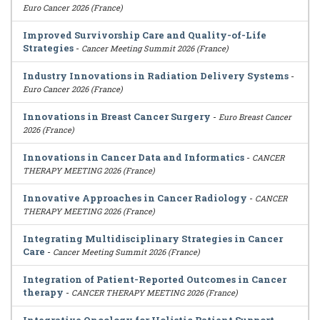
Euro Cancer 2026 (France)
Improved Survivorship Care and Quality-of-Life
Strategies
-
Cancer Meeting Summit 2026 (France)
Industry Innovations in Radiation Delivery Systems
-
Euro Cancer 2026 (France)
Innovations in Breast Cancer Surgery
-
Euro Breast Cancer
2026 (France)
Innovations in Cancer Data and Informatics
-
CANCER
THERAPY MEETING 2026 (France)
Innovative Approaches in Cancer Radiology
-
CANCER
THERAPY MEETING 2026 (France)
Integrating Multidisciplinary Strategies in Cancer
Care
-
Cancer Meeting Summit 2026 (France)
Integration of Patient-Reported Outcomes in Cancer
therapy
-
CANCER THERAPY MEETING 2026 (France)