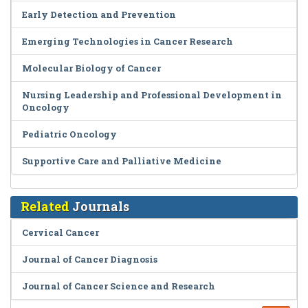
Early Detection and Prevention
Emerging Technologies in Cancer Research
Molecular Biology of Cancer
Nursing Leadership and Professional Development in
Oncology
Pediatric Oncology
Supportive Care and Palliative Medicine
Related
Journals
Cervical Cancer
Journal of Cancer Diagnosis
Journal of Cancer Science and Research