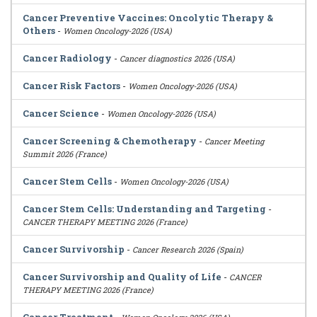
Cancer Preventive Vaccines: Oncolytic Therapy &
Others
-
Women Oncology-2026 (USA)
Cancer Radiology
-
Cancer diagnostics 2026 (USA)
Cancer Risk Factors
-
Women Oncology-2026 (USA)
Cancer Science
-
Women Oncology-2026 (USA)
Cancer Screening & Chemotherapy
-
Cancer Meeting
Summit 2026 (France)
Cancer Stem Cells
-
Women Oncology-2026 (USA)
Cancer Stem Cells: Understanding and Targeting
-
CANCER THERAPY MEETING 2026 (France)
Cancer Survivorship
-
Cancer Research 2026 (Spain)
Cancer Survivorship and Quality of Life
-
CANCER
THERAPY MEETING 2026 (France)