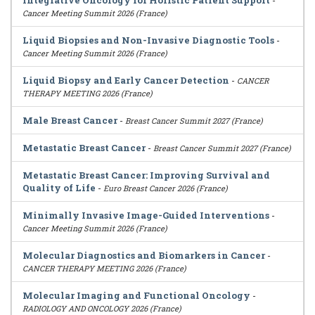
Integrative Oncology for Holistic Patient Support
-
Cancer Meeting Summit 2026 (France)
Liquid Biopsies and Non-Invasive Diagnostic Tools
-
Cancer Meeting Summit 2026 (France)
Liquid Biopsy and Early Cancer Detection
-
CANCER
THERAPY MEETING 2026 (France)
Male Breast Cancer
-
Breast Cancer Summit 2027 (France)
Metastatic Breast Cancer
-
Breast Cancer Summit 2027 (France)
Metastatic Breast Cancer: Improving Survival and
Quality of Life
-
Euro Breast Cancer 2026 (France)
Minimally Invasive Image-Guided Interventions
-
Cancer Meeting Summit 2026 (France)
Molecular Diagnostics and Biomarkers in Cancer
-
CANCER THERAPY MEETING 2026 (France)
Molecular Imaging and Functional Oncology
-
RADIOLOGY AND ONCOLOGY 2026 (France)