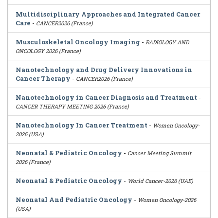
Multidisciplinary Approaches and Integrated Cancer
Care
-
CANCER2026 (France)
Musculoskeletal Oncology Imaging
-
RADIOLOGY AND
ONCOLOGY 2026 (France)
Nanotechnology and Drug Delivery Innovations in
Cancer Therapy
-
CANCER2026 (France)
Nanotechnology in Cancer Diagnosis and Treatment
-
CANCER THERAPY MEETING 2026 (France)
Nanotechnology In Cancer Treatment
-
Women Oncology-
2026 (USA)
Neonatal & Pediatric Oncology
-
Cancer Meeting Summit
2026 (France)
Neonatal & Pediatric Oncology
-
World Cancer-2026 (UAE)
Neonatal And Pediatric Oncology
-
Women Oncology-2026
(USA)