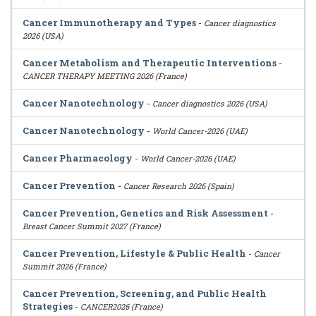
Cancer Immunotherapy and Types
-
Cancer diagnostics
2026 (USA)
Cancer Metabolism and Therapeutic Interventions
-
CANCER THERAPY MEETING 2026 (France)
Cancer Nanotechnology
-
Cancer diagnostics 2026 (USA)
Cancer Nanotechnology
-
World Cancer-2026 (UAE)
Cancer Pharmacology
-
World Cancer-2026 (UAE)
Cancer Prevention
-
Cancer Research 2026 (Spain)
Cancer Prevention, Genetics and Risk Assessment
-
Breast Cancer Summit 2027 (France)
Cancer Prevention, Lifestyle & Public Health
-
Cancer
Summit 2026 (France)
Cancer Prevention, Screening, and Public Health
Strategies
-
CANCER2026 (France)