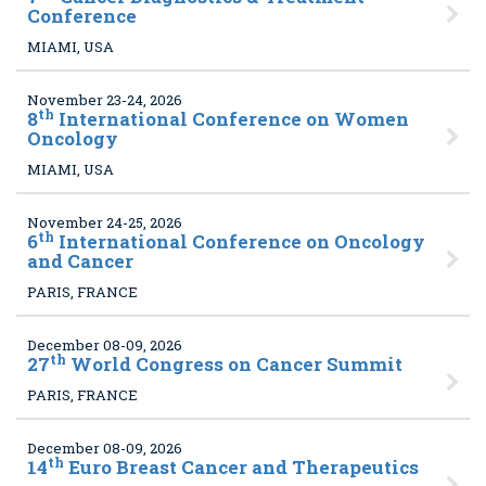
Conference
MIAMI, USA
November 23-24, 2026
th
8
International Conference on Women
Oncology
MIAMI, USA
November 24-25, 2026
th
6
International Conference on Oncology
and Cancer
PARIS, FRANCE
December 08-09, 2026
th
27
World Congress on Cancer Summit
PARIS, FRANCE
December 08-09, 2026
th
14
Euro Breast Cancer and Therapeutics