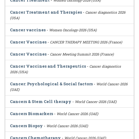
Cancer Treatment
-
Women Oncology-2026 (USA)
Cancer Treatment and Therapies
-
Cancer diagnostics 2026
(USA)
Cancer vaccines
-
Women Oncology-2026 (USA)
Cancer Vaccines
-
CANCER THERAPY MEETING 2026 (France)
Cancer Vaccines
-
Cancer Meeting Summit 2026 (France)
Cancer Vaccines and Therapeutics
-
Cancer diagnostics
2026 (USA)
Cancer: Psychological & Social factors
-
World Cancer-2026
(UAE)
Cancers & Stem Cell therapy
-
World Cancer-2026 (UAE)
Cancers Biomarkers
-
World Cancer-2026 (UAE)
Cancers Biopsy
-
World Cancer-2026 (UAE)
Cancers Chemotherapy
-
World Cancer-2026 (UAE)