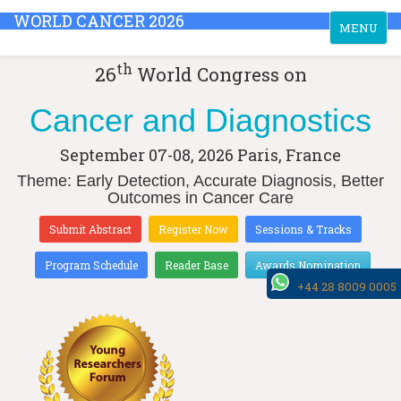
WORLD CANCER 2026
Toggle
MENU
navigation
th
26
World Congress on
Cancer and Diagnostics
September 07-08, 2026
Paris, France
Theme: Early Detection, Accurate Diagnosis, Better
Outcomes in Cancer Care
Submit Abstract
Register Now
Sessions & Tracks
Program Schedule
Reader Base
Awards Nomination
+44 28 8009 0005