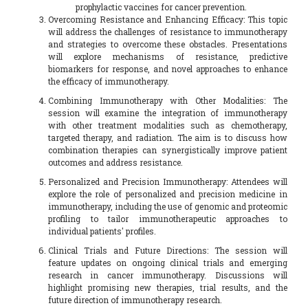
prophylactic vaccines for cancer prevention.
Overcoming Resistance and Enhancing Efficacy: This topic
will address the challenges of resistance to immunotherapy
and strategies to overcome these obstacles. Presentations
will explore mechanisms of resistance, predictive
biomarkers for response, and novel approaches to enhance
the efficacy of immunotherapy.
Combining Immunotherapy with Other Modalities: The
session will examine the integration of immunotherapy
with other treatment modalities such as chemotherapy,
targeted therapy, and radiation. The aim is to discuss how
combination therapies can synergistically improve patient
outcomes and address resistance.
Personalized and Precision Immunotherapy: Attendees will
explore the role of personalized and precision medicine in
immunotherapy, including the use of genomic and proteomic
profiling to tailor immunotherapeutic approaches to
individual patients' profiles.
Clinical Trials and Future Directions: The session will
feature updates on ongoing clinical trials and emerging
research in cancer immunotherapy. Discussions will
highlight promising new therapies, trial results, and the
future direction of immunotherapy research.