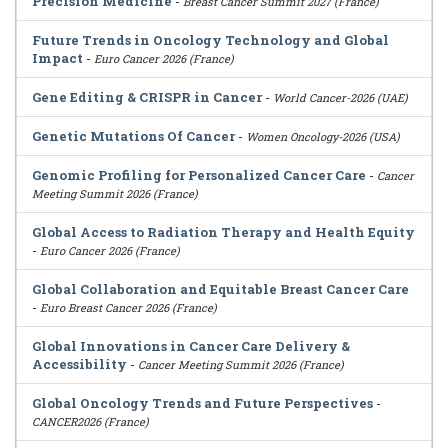
Precision Medicine
-
Breast Cancer Summit 2027 (France)
Future Trends in Oncology Technology and Global
Impact
-
Euro Cancer 2026 (France)
Gene Editing & CRISPR in Cancer
-
World Cancer-2026 (UAE)
Genetic Mutations Of Cancer
-
Women Oncology-2026 (USA)
Genomic Profiling for Personalized Cancer Care
-
Cancer
Meeting Summit 2026 (France)
Global Access to Radiation Therapy and Health Equity
-
Euro Cancer 2026 (France)
Global Collaboration and Equitable Breast Cancer Care
-
Euro Breast Cancer 2026 (France)
Global Innovations in Cancer Care Delivery &
Accessibility
-
Cancer Meeting Summit 2026 (France)
Global Oncology Trends and Future Perspectives
-
CANCER2026 (France)