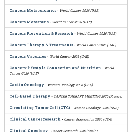
Cancers Metabolomics
-
World Cancer-2026 (UAE)
Cancers Metastasis
-
World Cancer-2026 (UAE)
Cancers Prevention & Research
-
World Cancer-2026 (UAE)
Cancers Therapy & Treatments
-
World Cancer-2026 (UAE)
Cancers Vaccines
-
World Cancer-2026 (UAE)
Cancers: lifestyle Connection and Nutrition
-
World
Cancer-2026 (UAE)
Cardio Oncology
-
Women Oncology-2026 (USA)
Cell-Based Therapy
-
CANCER THERAPY MEETING 2026 (France)
Circulating Tumor Cell (CTC)
-
Women Oncology-2026 (USA)
Clinical Cancer research
-
Cancer diagnostics 2026 (USA)
Clinical Oncology
-
Cancer Research 2026 (Spain)