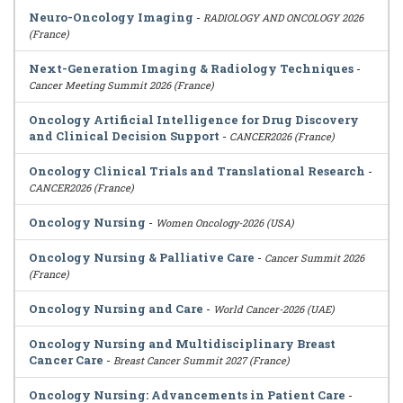
Neuro-Oncology Imaging
-
RADIOLOGY AND ONCOLOGY 2026
(France)
Next-Generation Imaging & Radiology Techniques
-
Cancer Meeting Summit 2026 (France)
Oncology Artificial Intelligence for Drug Discovery
and Clinical Decision Support
-
CANCER2026 (France)
Oncology Clinical Trials and Translational Research
-
CANCER2026 (France)
Oncology Nursing
-
Women Oncology-2026 (USA)
Oncology Nursing & Palliative Care
-
Cancer Summit 2026
(France)
Oncology Nursing and Care
-
World Cancer-2026 (UAE)
Oncology Nursing and Multidisciplinary Breast
Cancer Care
-
Breast Cancer Summit 2027 (France)
Oncology Nursing: Advancements in Patient Care
-