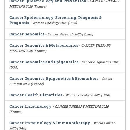
Cancer Epidemiology and Prevention
-
CANCER THERAPY
MEETING 2026 (France)
Cancer Epidemiology, Screening, Diagnosis &
Prognosis
-
Women Oncology-2026 (USA)
Cancer Genomics
-
Cancer Research 2026 (Spain)
Cancer Genomics & Metabolomics
-
CANCER THERAPY
MEETING 2026 (France)
Cancer Genomics and Epigenetics
-
Cancer diagnostics 2026
(USA)
Cancer Genomics, Epigenetics & Biomarkers
-
Cancer
Summit 2026 (France)
Cancer Health Disparities
-
Women Oncology-2026 (USA)
Cancer Immunology
-
CANCER THERAPY MEETING 2026
(France)
Cancer Immunology & Immunotherapy
-
World Cancer-
2026 (UAE)